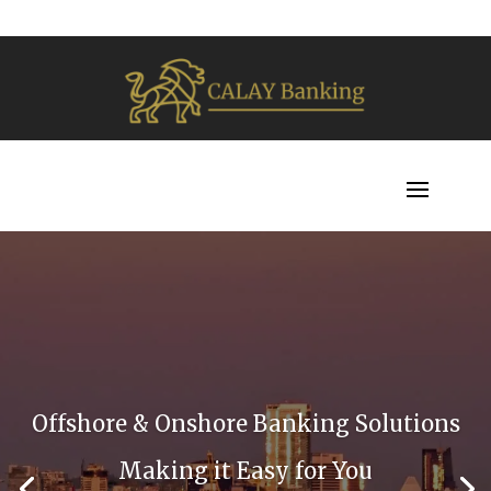
Offshore & Onshore Banking Solutions
Making it Easy for You