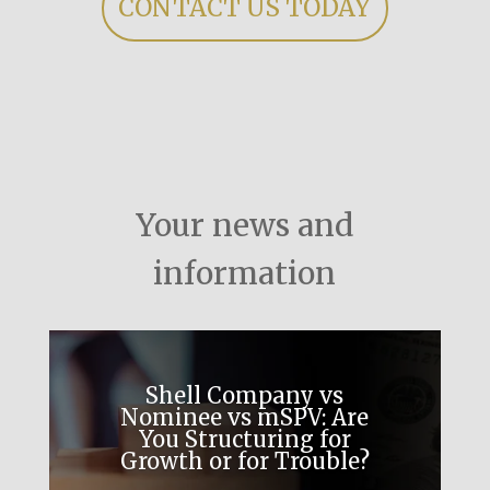
CONTACT US TODAY
Your news and
information
Shell Company vs
Nominee vs mSPV: Are
You Structuring for
Growth or for Trouble?