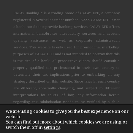
CALAY Banking™ is a trading name of CALAY LTD, a company
registered in Seychelles under number 15222. CALAY LTD is not
a bank, nor does it provide banking services. CALAY LTD offers
international bank/broker introductory services and account
opening assistance, as well as corporate administration
services. This website is only used for promotional marketing
purposes of CALAY LTD and is not intended to portray that this
is the site of a bank. All prospective clients should consult a
properly qualified tax professional in their own country to
determine their tax implications prior to embarking on any
strategy described on this website. Since laws in each country
are different, constantly changing, and subject to different
interpretations by courts of law, any information herein
regarding tax minimisation needs to be verified by such a
competent qualified lawyer.
We are using cookies to give you the best experience on our
website.
You can find out more about which cookies we are using or
© 1997-2025
CALAY Banking™ - All rights reserved –
Cookies
switch them off in
settings
.
settings
–
Terms and Conditions