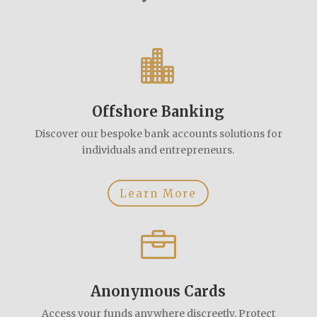

Offshore Banking
Discover our bespoke bank accounts solutions for
individuals and entrepreneurs.
Learn More

Anonymous Cards
Access your funds anywhere discreetly. Protect