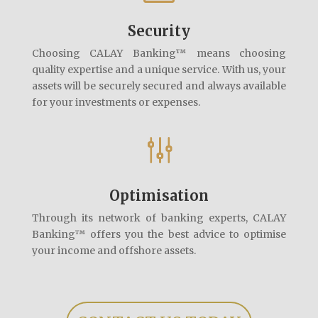
Security
Choosing CALAY Banking™ means choosing
quality expertise and a unique service. With us, your
assets will be securely secured and always available
for your investments or expenses.
g
Optimisation
Through its network of banking experts, CALAY
Banking™ offers you the best advice to optimise
your income and offshore assets.