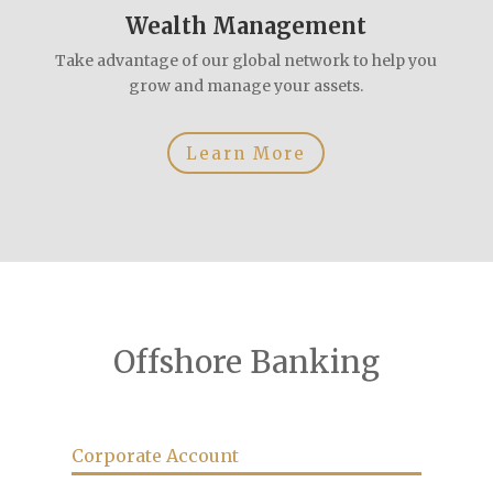
Wealth Management
Take advantage of our global network to help you
grow and manage your assets.
Learn More
Offshore Banking
Corporate Account