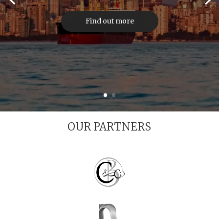
Find out more
OUR PARTNERS