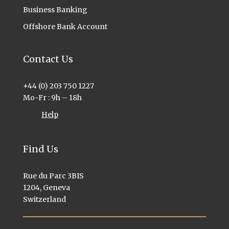
Business Banking
Offshore Bank Account
Contact Us
+44 (0) 203 750 1227
Mo-Fr : 9h – 18h
Help
Find Us
Rue du Parc 3BIS
1204, Geneva
Switzerland