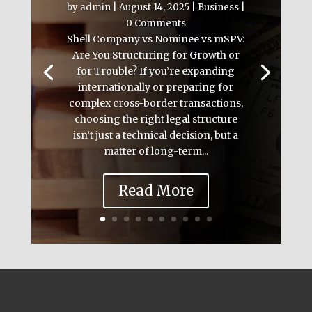
by
admin
|
August 14, 2025
|
Business
|
0 Comments
Shell Company vs Nominee vs mSPV:
Are You Structuring for Growth or
for Trouble? If you’re expanding
internationally or preparing for
complex cross-border transactions,
choosing the right legal structure
isn’t just a technical decision, but a
matter of long-term...
Read More