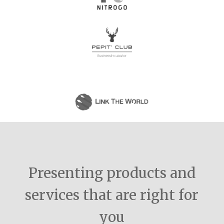
Presenting products and
services that are right for
you