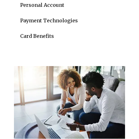
Personal Account
Payment Technologies
Card Benefits