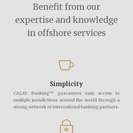
Benefit from our
expertise and knowledge
in offshore services

Simplicity
CALAY Banking™ guarantees easy access to
multiple jurisdictions around the world through a
strong network of international banking partners.
~