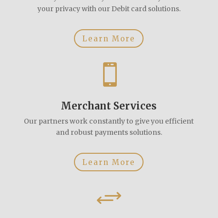
your privacy with our Debit card solutions.
Learn More

Merchant Services
Our partners work constantly to give you efficient
and robust payments solutions.
Learn More
+