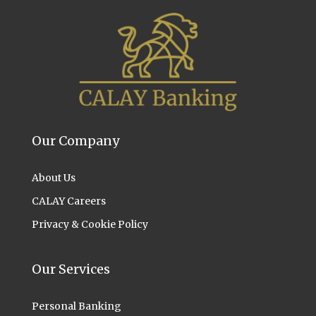
Our Company
About Us
CALAY Careers
Privacy & Cookie Policy
Our Services
Personal Banking