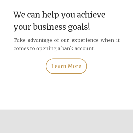
We can help you achieve
your business goals!
Take advantage of our experience when it
comes to opening a bank account.
Learn More