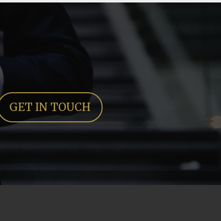
GET IN TOUCH