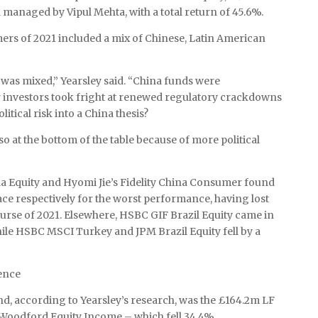
managed by Vipul Mehta, with a total return of 45.6%.
ers of 2021 included a mix of Chinese, Latin American
was mixed,” Yearsley said. “China funds were
r investors took fright at renewed regulatory crackdowns
itical risk into a China thesis?
o at the bottom of the table because of more political
 Equity and Hyomi Jie’s Fidelity China Consumer found
ace respectively for the worst performance, having lost
rse of 2021. Elsewhere, HSBC GIF Brazil Equity came in
while HSBC MSCI Turkey and JPM Brazil Equity fell by a
ence
, according to Yearsley’s research, was the £164.2m LF
Woodford Equity Income – which fell 34.4%.