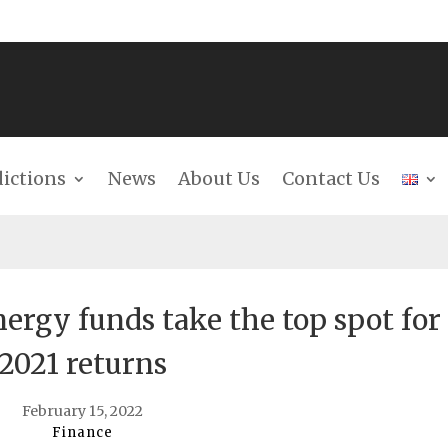
dictions
News
About Us
Contact Us
ergy funds take the top spot for
2021 returns
February 15, 2022
Finance