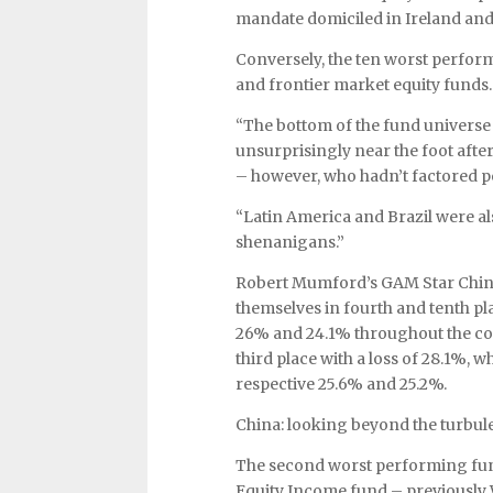
mandate domiciled in Ireland and 
Conversely, the ten worst perform
and frontier market equity funds.
“The bottom of the fund universe 
unsurprisingly near the foot afte
– however, who hadn’t factored pol
“Latin America and Brazil were als
shenanigans.”
Robert Mumford’s GAM Star China
themselves in fourth and tenth pl
26% and 24.1% throughout the cou
third place with a loss of 28.1%, 
respective 25.6% and 25.2%.
China: looking beyond the turbul
The second worst performing fund
Equity Income fund – previously 