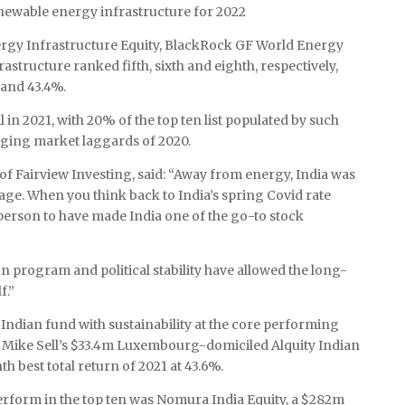
newable energy infrastructure for 2022
gy Infrastructure Equity, BlackRock GF World Energy
tructure ranked fifth, sixth and eighth, respectively,
 and 43.4%.
 in 2021, with 20% of the top ten list populated by such
ging market laggards of 2020.
f Fairview Investing, said: “Away from energy, India was
kage. When you think back to India’s spring Covid rate
 person to have made India one of the go-to stock
n program and political stability have allowed the long-
f.”
n Indian fund with sustainability at the core performing
r Mike Sell’s $33.4m Luxembourg-domiciled Alquity Indian
 best total return of 2021 at 43.6%.
erform in the top ten was Nomura India Equity, a $282m