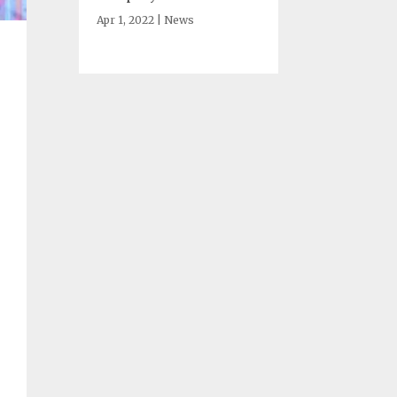
Apr 1, 2022
|
News