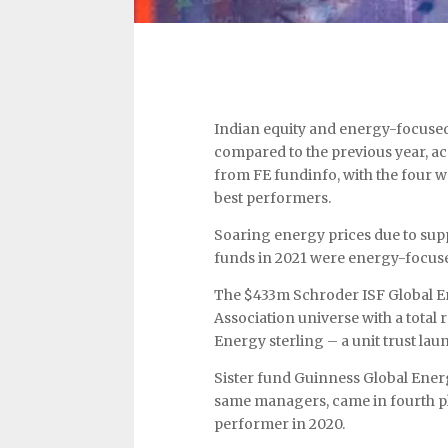
Indian equity and energy-focused
compared to the previous year, a
from FE fundinfo, with the four wor
best performers.
Soaring energy prices due to supp
funds in 2021 were energy-focus
The $433m Schroder ISF Global En
Association universe with a total
Energy sterling – a unit trust lau
Sister fund Guinness Global Ener
same managers, came in fourth pla
performer in 2020.