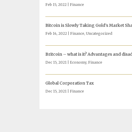
Feb 15, 2022
|
Finance
Bitcoin is Slowly Taking Gold’s Market Sh
Feb 14, 2022
|
Finance
,
Uncategorized
Britcoin – what is it? Advantages and disa
Dec 15, 2021
|
Economy
,
Finance
Global Corporation Tax
Dec 15, 2021
|
Finance