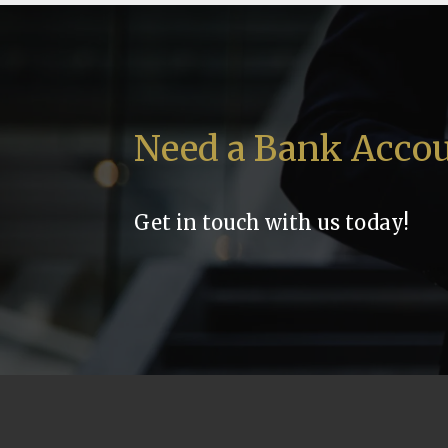
Need a Bank Acco
Get in touch with us today!