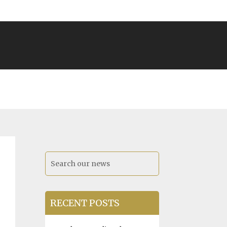
RECENT POSTS