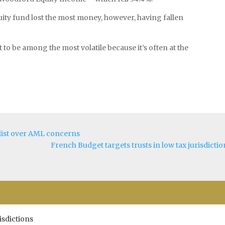
ty fund lost the most money, however, having fallen
 to be among the most volatile because it’s often at the
y list over AML concerns
French Budget targets trusts in low tax jurisdictio
isdictions