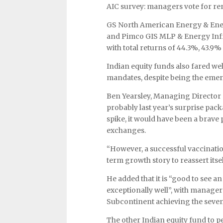
AIC survey: managers vote for re
GS North American Energy & Ener
and Pimco GIS MLP & Energy Infras
with total returns of 44.3%, 43.9%
Indian equity funds also fared well
mandates, despite being the emer
Ben Yearsley, Managing Director o
probably last year’s surprise pac
spike, it would have been a brave
exchanges.
“However, a successful vaccinatio
term growth story to reassert itsel
He added that it is “good to see a
exceptionally well”, with manage
Subcontinent achieving the seventh
The other Indian equity fund to p