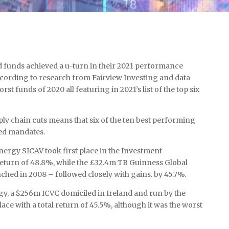
 funds achieved a u-turn in their 2021 performance
ccording to research from Fairview Investing and data
st funds of 2020 all featuring in 2021’s list of the top six
ly chain cuts means that six of the ten best performing
ed mandates.
ergy SICAV took first place in the Investment
 return of 48.8%, while the £32.4m TB Guinness Global
nched in 2008 – followed closely with gains. by 45.7%.
gy, a $256m ICVC domiciled in Ireland and run by the
ce with a total return of 45.5%, although it was the worst