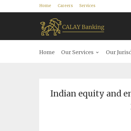
Home
Careers
Services
Home
Our Services
Our Juris
Indian equity and en