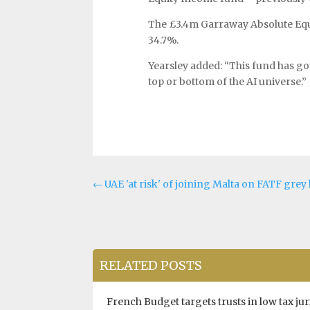
The £3.4m Garraway Absolute Equi
34.7%.
Yearsley added: “This fund has got
top or bottom of the AI universe.”
←
UAE 'at risk' of joining Malta on FATF gre
RELATED POSTS
French Budget targets trusts in low tax jur