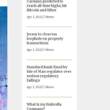
Cardano predicted to
reach all-time highs, hit
Bitcoin and Ether
Apr 1, 2022
|
News
Jersey to close tax
loophole on property
transactions
Apr 1, 2022
|
News
Standard Bank fined by
Isle of Man regulator over
serious regulatory
failings
Apr 1, 2022
|
News
What Is An Umbrella
Company?