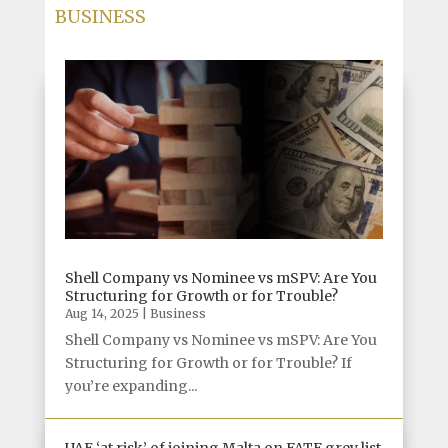
BUSINESS
Shell Company vs Nominee vs mSPV: Are You
Structuring for Growth or for Trouble?
Aug 14, 2025
|
Business
Shell Company vs Nominee vs mSPV: Are You
Structuring for Growth or for Trouble? If
you’re expanding...