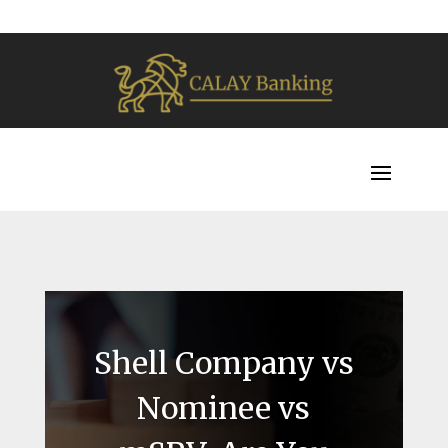
Shell Company vs
Nominee vs