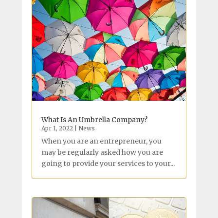
What Is An Umbrella Company?
Apr 1, 2022
|
News
When you are an entrepreneur, you
may be regularly asked how you are
going to provide your services to your...