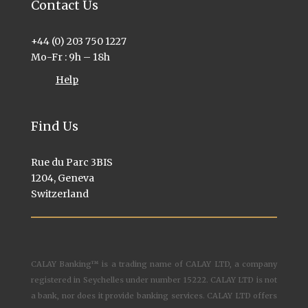
Contact Us
+44 (0) 203 750 1227
Mo-Fr : 9h – 18h
Help
Find Us
Rue du Parc 3BIS
1204, Geneva
Switzerland
CALAY Banking™ is a trading name of CALAY LTD, a company
registered in Seychelles under number 15222. CALAY LTD is not
a bank, nor does it provide banking services. CALAY LTD offers