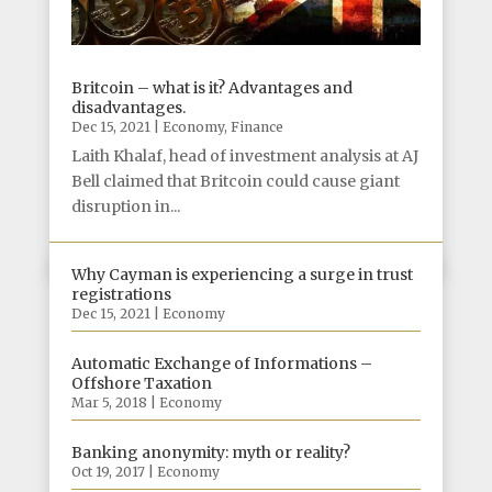
Britcoin – what is it? Advantages and
disadvantages.
Dec 15, 2021
|
Economy
,
Finance
Laith Khalaf, head of investment analysis at AJ
Bell claimed that Britcoin could cause giant
disruption in...
Why Cayman is experiencing a surge in trust
registrations
Dec 15, 2021
|
Economy
Automatic Exchange of Informations –
Offshore Taxation
Mar 5, 2018
|
Economy
Banking anonymity: myth or reality?
Oct 19, 2017
|
Economy