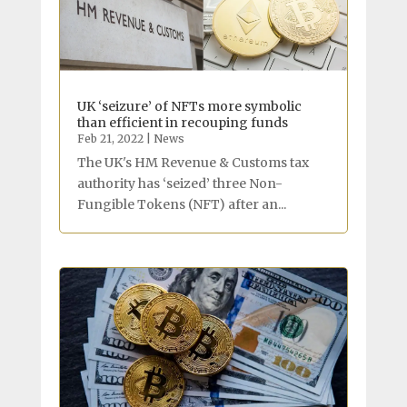
UK ‘seizure’ of NFTs more symbolic
than efficient in recouping funds
Feb 21, 2022
|
News
The UK's HM Revenue & Customs tax
authority has ‘seized’ three Non-
Fungible Tokens (NFT) after an...