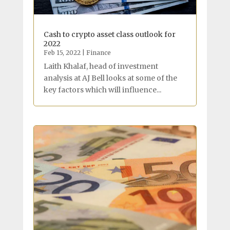
Cash to crypto asset class outlook for
2022
Feb 15, 2022
|
Finance
Laith Khalaf, head of investment
analysis at AJ Bell looks at some of the
key factors which will influence...