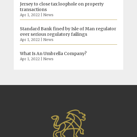
Jersey to close tax loophole on property
transactions
Apr 1, 2022
|
News
Standard Bank fined by Isle of Man regulator
over serious regulatory failings
Apr 1, 2022
|
News
What Is An Umbrella Company?
Apr 1, 2022
|
News