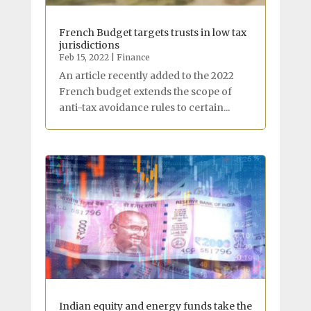
French Budget targets trusts in low tax
jurisdictions
Feb 15, 2022
|
Finance
An article recently added to the 2022
French budget extends the scope of
anti-tax avoidance rules to certain...
Indian equity and energy funds take the