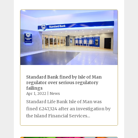
Standard Bank fined by Isle of Man
regulator over serious regulatory
failings
Apr 1, 2022
|
News
Standard Life Bank Isle of Man was
fined £247,324 after an investigation by
the Island Financial Services...