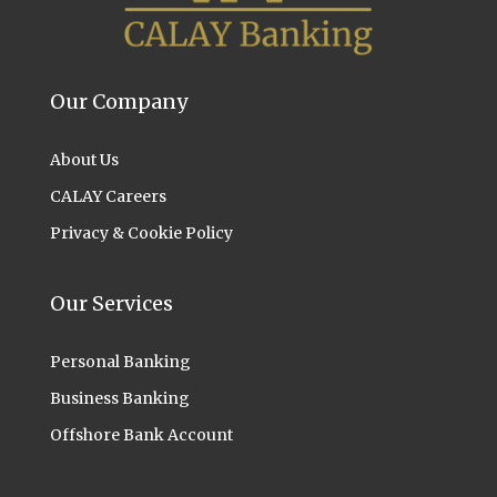
Our Company
About Us
CALAY Careers
Privacy & Cookie Policy
Our Services
Personal Banking
Business Banking
Offshore Bank Account