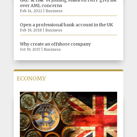
UAE ‘at risk’ of joining Malta on FATF grey list
over AML concerns
Feb 14, 2022
|
Business
Open a professional bank account in the UK
Feb 19, 2018
|
Business
Why create an offshore company
Oct 19, 2017
|
Business
ECONOMY