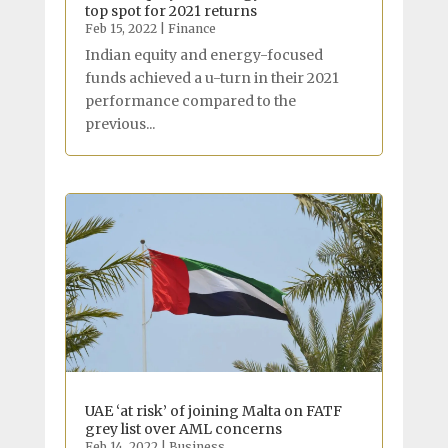
top spot for 2021 returns
Feb 15, 2022
|
Finance
Indian equity and energy-focused
funds achieved a u-turn in their 2021
performance compared to the
previous...
UAE ‘at risk’ of joining Malta on FATF
grey list over AML concerns
Feb 14, 2022
|
Business