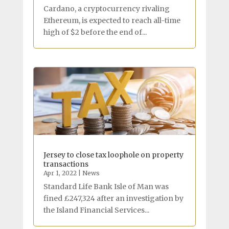
Cardano, a cryptocurrency rivaling
Ethereum, is expected to reach all-time
high of $2 before the end of...
Jersey to close tax loophole on property
transactions
Apr 1, 2022
|
News
Standard Life Bank Isle of Man was
fined £247,324 after an investigation by
the Island Financial Services...