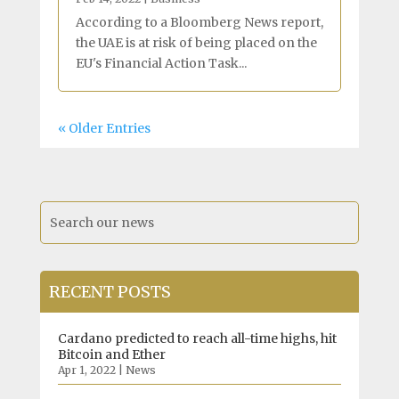
According to a Bloomberg News report,
the UAE is at risk of being placed on the
EU's Financial Action Task...
« Older Entries
RECENT POSTS
Cardano predicted to reach all-time highs, hit
Bitcoin and Ether
Apr 1, 2022
|
News