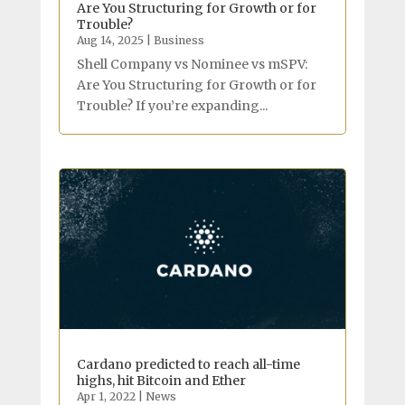
Are You Structuring for Growth or for
Trouble?
Aug 14, 2025
|
Business
Shell Company vs Nominee vs mSPV:
Are You Structuring for Growth or for
Trouble? If you’re expanding...
Cardano predicted to reach all-time
highs, hit Bitcoin and Ether
Apr 1, 2022
|
News