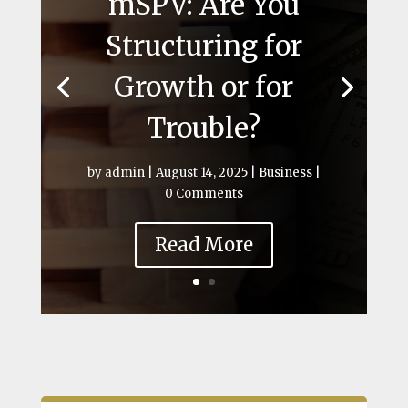
mSPV: Are You
Structuring for
Growth or for
Trouble?
by
admin
|
August 14, 2025
|
Business
|
0 Comments
Read More