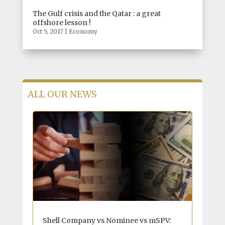
The Gulf crisis and the Qatar : a great
offshore lesson !
Oct 5, 2017
|
Economy
ALL OUR NEWS
Shell Company vs Nominee vs mSPV: