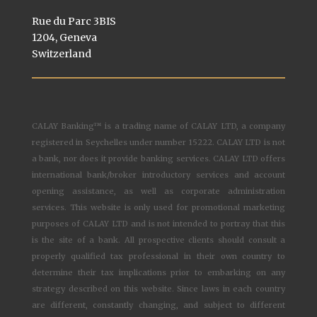
Rue du Parc 3BIS
1204, Geneva
Switzerland
CALAY Banking™ is a trading name of CALAY LTD, a company
registered in Seychelles under number 15222. CALAY LTD is not
a bank, nor does it provide banking services. CALAY LTD offers
international bank/broker introductory services and account
opening assistance, as well as corporate administration
services. This website is only used for promotional marketing
purposes of CALAY LTD and is not intended to portray that this
is the site of a bank. All prospective clients should consult a
properly qualified tax professional in their own country to
determine their tax implications prior to embarking on any
strategy described on this website. Since laws in each country
are different, constantly changing, and subject to different