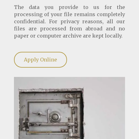
The data you provide to us for the
processing of your file remains completely
confidential. For privacy reasons, all our
files are processed from abroad and no
paper or computer archive are kept locally.
Apply Online