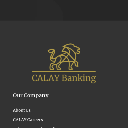
Our Company
About Us
CALAY Careers