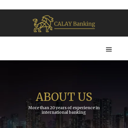
ABOUT US
More than 20 years of experience in
international banking