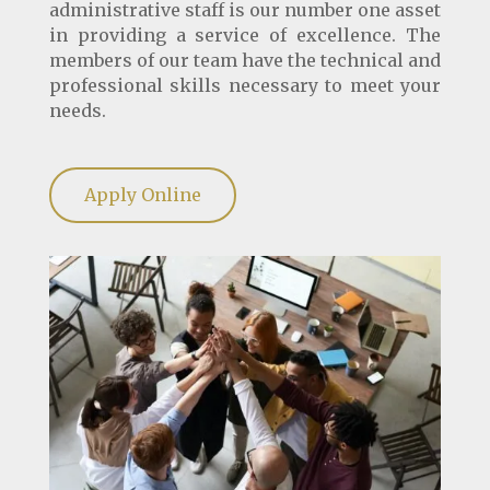
administrative staff is our number one asset
in providing a service of excellence. The
members of our team have the technical and
professional skills necessary to meet your
needs.
Apply Online