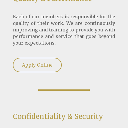
Each of our members is responsible for the
quality of their work. We are continuously
improving and training to provide you with
performance and service that goes beyond
your expectations.
Apply Online
Confidentiality & Security