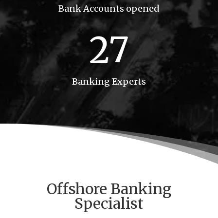
Bank Accounts opened
27
Banking Experts
Offshore
Banking
Specialist