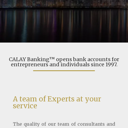
CALAY Banking™ opens bank accounts for
entrepreneurs and individuals since 1997.
A team of Experts at your
service
The quality of our team of consultants and