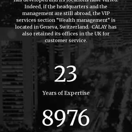
Indeed, if the headquarters and the
management are still abroad, the VIP
services section “Wealth management” is
located in Geneva, Switzerland. CALAY has
also retained its offices in the UK for
customer service.
23
Years of Expertise
8976