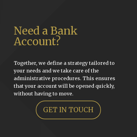
Need a Bank
Account?
Together, we define a strategy tailored to
your needs and we take care of the
administrative procedures. This ensures
that your account will be opened quickly,
without having to move.
GET IN TOUCH