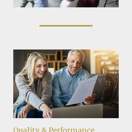
Quality & Performance