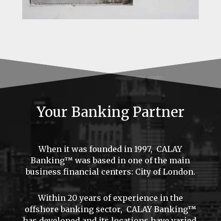
Your Banking Partner
When it was founded in 1997, CALAY
Banking™ was based in one of the main
business financial centers: City of London.
Within 20 years of experience in the
offshore banking sector, CALAY Banking™
has developed and its locations have varied.