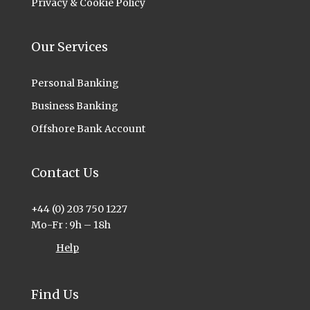
Privacy & Cookie Policy
Our Services
Personal Banking
Business Banking
Offshore Bank Account
Contact Us
+44 (0) 203 750 1227
Mo-Fr : 9h – 18h
Help
Find Us