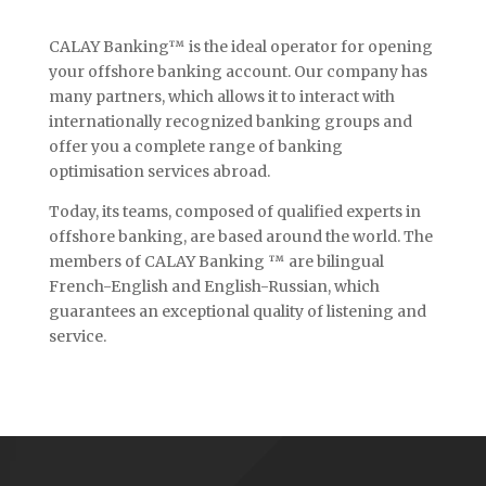
CALAY Banking™ is the ideal operator for opening
your offshore banking account. Our company has
many partners, which allows it to interact with
internationally recognized banking groups and
offer you a complete range of banking
optimisation services abroad.
Today, its teams, composed of qualified experts in
offshore banking, are based around the world. The
members of CALAY Banking ™ are bilingual
French-English and English-Russian, which
guarantees an exceptional quality of listening and
service.