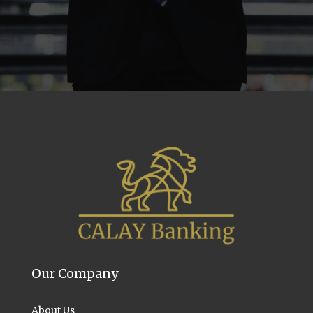
Our Company
About Us