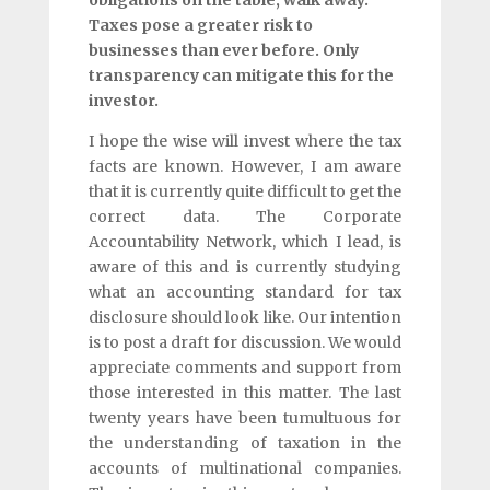
Taxes pose a greater risk to
businesses than ever before. Only
transparency can mitigate this for the
investor.
I hope the wise will invest where the tax
facts are known. However, I am aware
that it is currently quite difficult to get the
correct data. The Corporate
Accountability Network, which I lead, is
aware of this and is currently studying
what an accounting standard for tax
disclosure should look like. Our intention
is to post a draft for discussion. We would
appreciate comments and support from
those interested in this matter. The last
twenty years have been tumultuous for
the understanding of taxation in the
accounts of multinational companies.