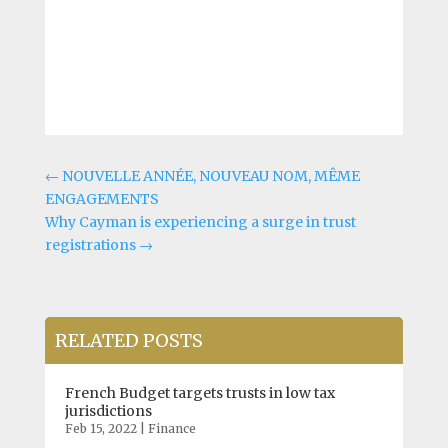
←
NOUVELLE ANNÉE, NOUVEAU NOM, MÊME
ENGAGEMENTS
Why Cayman is experiencing a surge in trust
registrations
→
RELATED POSTS
French Budget targets trusts in low tax
jurisdictions
Feb 15, 2022
|
Finance