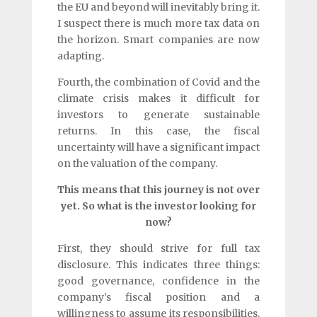
the EU and beyond will inevitably bring it.
I suspect there is much more tax data on
the horizon. Smart companies are now
adapting.
Fourth, the combination of Covid and the
climate crisis makes it difficult for
investors to generate sustainable
returns. In this case, the fiscal
uncertainty will have a significant impact
on the valuation of the company.
This means that this journey is not over
yet. So what is the investor looking for
now?
First, they should strive for full tax
disclosure. This indicates three things:
good governance, confidence in the
company’s fiscal position and a
willingness to assume its responsibilities.