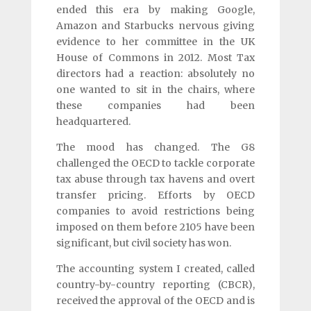
ended this era by making Google,
Amazon and Starbucks nervous giving
evidence to her committee in the UK
House of Commons in 2012. Most Tax
directors had a reaction: absolutely no
one wanted to sit in the chairs, where
these companies had been
headquartered.
The mood has changed. The G8
challenged the OECD to tackle corporate
tax abuse through tax havens and overt
transfer pricing. Efforts by OECD
companies to avoid restrictions being
imposed on them before 2105 have been
significant, but civil society has won.
The accounting system I created, called
country-by-country reporting (CBCR),
received the approval of the OECD and is