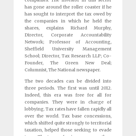
has gone around the roller coaster if he
has sought to interpret the tax owed by
the companies in which he held the
shares, explains Richard Murphy,
Director, Corporate Accountability
Network; Professor of Accounting,
Sheffield University Management
School; Director, Tax Research LLP; Co-
Founder, The Green New Deal;
Columnist, The National newspaper.
The two decades can be divided into
three periods. The first was until 2012.
Indeed, this era was free for all for
companies. They were in charge of
lobbying. Tax rates have fallen rapidly all
over the world. Tax base concessions,
which shifted quite strongly to territorial
taxation, helped those seeking to evade