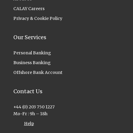
CALAY Careers
Privacy & Cookie Policy
Our Services
Personal Banking
Business Banking
Offshore Bank Account
Contact Us
+44 (0) 203 750 1227
Mo-Fr : 9h – 18h
Help