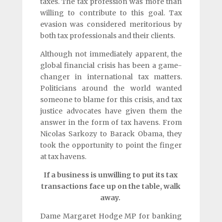
taxes. The tax profession was more than
willing to contribute to this goal. Tax
evasion was considered meritorious by
both tax professionals and their clients.
Although not immediately apparent, the
global financial crisis has been a game-
changer in international tax matters.
Politicians around the world wanted
someone to blame for this crisis, and tax
justice advocates have given them the
answer in the form of tax havens. From
Nicolas Sarkozy to Barack Obama, they
took the opportunity to point the finger
at tax havens.
If a business is unwilling to put its tax
transactions face up on the table, walk
away.
Dame Margaret Hodge MP for banking