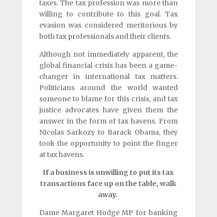
taxes. The tax profession was more than
willing to contribute to this goal. Tax
evasion was considered meritorious by
both tax professionals and their clients.
Although not immediately apparent, the
global financial crisis has been a game-
changer in international tax matters.
Politicians around the world wanted
someone to blame for this crisis, and tax
justice advocates have given them the
answer in the form of tax havens. From
Nicolas Sarkozy to Barack Obama, they
took the opportunity to point the finger
at tax havens.
If a business is unwilling to put its tax
transactions face up on the table, walk
away.
Dame Margaret Hodge MP for banking