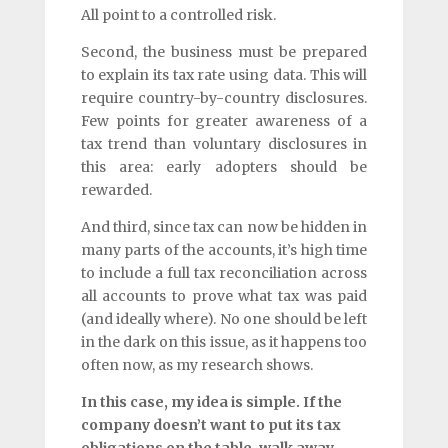
All point to a controlled risk.
Second, the business must be prepared
to explain its tax rate using data. This will
require country-by-country disclosures.
Few points for greater awareness of a
tax trend than voluntary disclosures in
this area: early adopters should be
rewarded.
And third, since tax can now be hidden in
many parts of the accounts, it’s high time
to include a full tax reconciliation across
all accounts to prove what tax was paid
(and ideally where). No one should be left
in the dark on this issue, as it happens too
often now, as my research shows.
In this case, my idea is simple. If the
company doesn’t want to put its tax
obligations on the table, walk away.