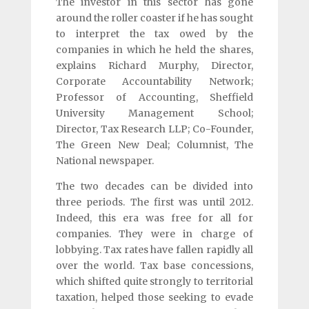
The investor in this sector has gone
around the roller coaster if he has sought
to interpret the tax owed by the
companies in which he held the shares,
explains Richard Murphy, Director,
Corporate Accountability Network;
Professor of Accounting, Sheffield
University Management School;
Director, Tax Research LLP; Co-Founder,
The Green New Deal; Columnist, The
National newspaper.
The two decades can be divided into
three periods. The first was until 2012.
Indeed, this era was free for all for
companies. They were in charge of
lobbying. Tax rates have fallen rapidly all
over the world. Tax base concessions,
which shifted quite strongly to territorial
taxation, helped those seeking to evade