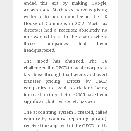
ended this era by making Google,
Amazon and Starbucks nervous giving
evidence to her committee in the UK
House of Commons in 2012. Most Tax
directors had a reaction: absolutely no
one wanted to sit in the chairs, where
these companies had been
headquartered.
The mood has changed. The G8
challenged the OECD to tackle corporate
tax abuse through tax havens and overt
transfer pricing. Efforts by OECD
companies to avoid restrictions being
imposed on them before 2105 have been
significant, but civil society has won.
The accounting system I created, called
country-by-country reporting (CBCR),
received the approval of the OECD and is