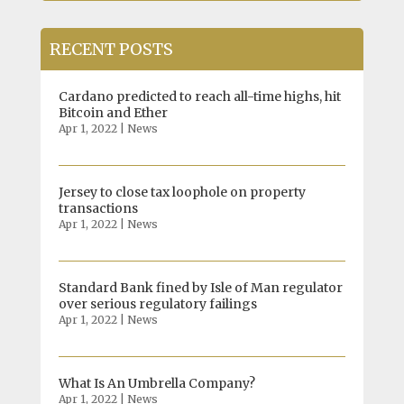
RECENT POSTS
Cardano predicted to reach all-time highs, hit
Bitcoin and Ether
Apr 1, 2022
|
News
Jersey to close tax loophole on property
transactions
Apr 1, 2022
|
News
Standard Bank fined by Isle of Man regulator
over serious regulatory failings
Apr 1, 2022
|
News
What Is An Umbrella Company?
Apr 1, 2022
|
News