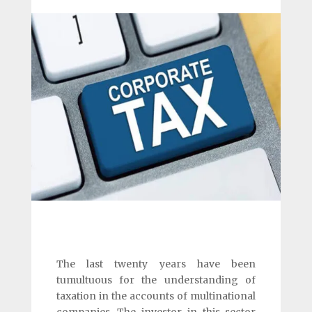
The last twenty years have been
tumultuous for the understanding of
taxation in the accounts of multinational
companies. The investor in this sector