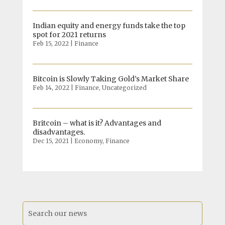
Indian equity and energy funds take the top
spot for 2021 returns
Feb 15, 2022
|
Finance
Bitcoin is Slowly Taking Gold’s Market Share
Feb 14, 2022
|
Finance
,
Uncategorized
Britcoin – what is it? Advantages and
disadvantages.
Dec 15, 2021
|
Economy
,
Finance