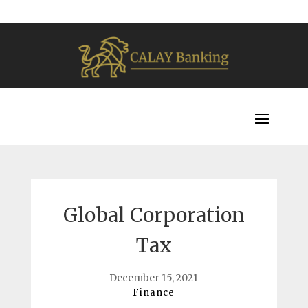
Global Corporation
Tax
December 15, 2021
Finance