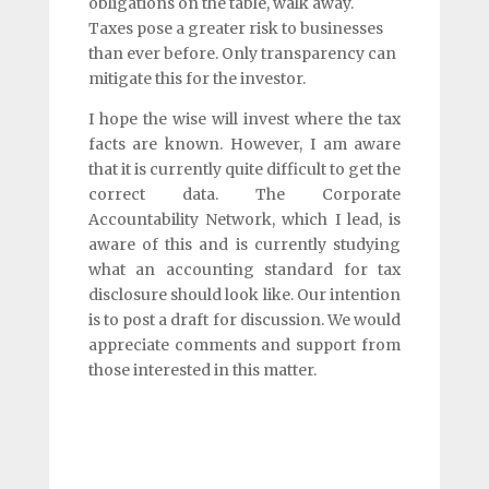
obligations on the table, walk away.
Taxes pose a greater risk to businesses
than ever before. Only transparency can
mitigate this for the investor.
I hope the wise will invest where the tax
facts are known. However, I am aware
that it is currently quite difficult to get the
correct data. The Corporate
Accountability Network, which I lead, is
aware of this and is currently studying
what an accounting standard for tax
disclosure should look like. Our intention
is to post a draft for discussion. We would
appreciate comments and support from
those interested in this matter.