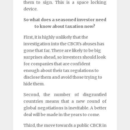
them to sign. This is a space locking
device.
So what does a seasoned investor need
to know about taxation now?
First, it is highly unlikely that the
investigation into the CBCR’s abuses has
gone that far. There are likely to be big
surprises ahead, so investors should look
for companies that are confident
enough about their tax regulations to
disclose them and avoid those trying to
hide them.
Second, the number of disgruntled
countries means that a new round of
global negotiations is inevitable. A better
deal will be made in the years to come.
Third, the move towards a public CBCR in