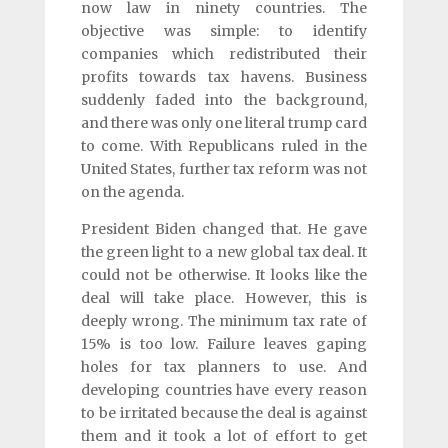
now law in ninety countries. The
objective was simple: to identify
companies which redistributed their
profits towards tax havens. Business
suddenly faded into the background,
and there was only one literal trump card
to come. With Republicans ruled in the
United States, further tax reform was not
on the agenda.
President Biden changed that. He gave
the green light to a new global tax deal. It
could not be otherwise. It looks like the
deal will take place. However, this is
deeply wrong. The minimum tax rate of
15% is too low. Failure leaves gaping
holes for tax planners to use. And
developing countries have every reason
to be irritated because the deal is against
them and it took a lot of effort to get