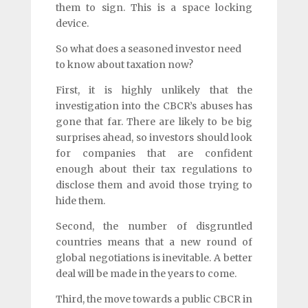
them to sign. This is a space locking
device.
So what does a seasoned investor need
to know about taxation now?
First, it is highly unlikely that the
investigation into the CBCR’s abuses has
gone that far. There are likely to be big
surprises ahead, so investors should look
for companies that are confident
enough about their tax regulations to
disclose them and avoid those trying to
hide them.
Second, the number of disgruntled
countries means that a new round of
global negotiations is inevitable. A better
deal will be made in the years to come.
Third, the move towards a public CBCR in