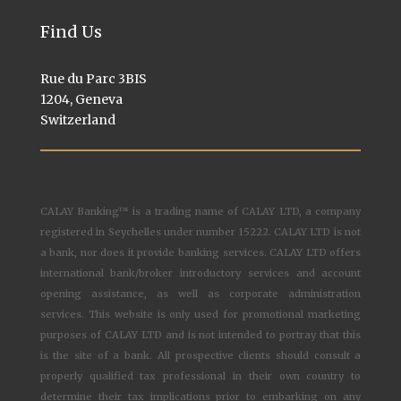
Find Us
Rue du Parc 3BIS
1204, Geneva
Switzerland
CALAY Banking™ is a trading name of CALAY LTD, a company
registered in Seychelles under number 15222. CALAY LTD is not
a bank, nor does it provide banking services. CALAY LTD offers
international bank/broker introductory services and account
opening assistance, as well as corporate administration
services. This website is only used for promotional marketing
purposes of CALAY LTD and is not intended to portray that this
is the site of a bank. All prospective clients should consult a
properly qualified tax professional in their own country to
determine their tax implications prior to embarking on any