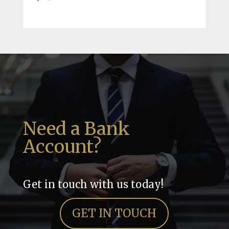
Need a Bank
Account?
Get in touch with us today!
GET IN TOUCH