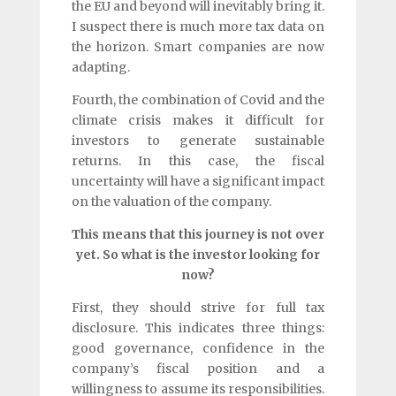
the EU and beyond will inevitably bring it.
I suspect there is much more tax data on
the horizon. Smart companies are now
adapting.
Fourth, the combination of Covid and the
climate crisis makes it difficult for
investors to generate sustainable
returns. In this case, the fiscal
uncertainty will have a significant impact
on the valuation of the company.
This means that this journey is not over
yet. So what is the investor looking for
now?
First, they should strive for full tax
disclosure. This indicates three things:
good governance, confidence in the
company’s fiscal position and a
willingness to assume its responsibilities.