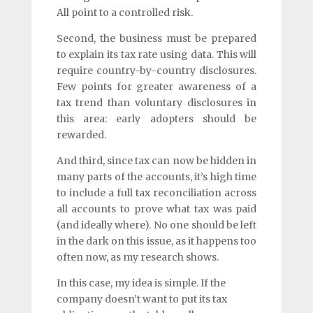
All point to a controlled risk.
Second, the business must be prepared
to explain its tax rate using data. This will
require country-by-country disclosures.
Few points for greater awareness of a
tax trend than voluntary disclosures in
this area: early adopters should be
rewarded.
And third, since tax can now be hidden in
many parts of the accounts, it’s high time
to include a full tax reconciliation across
all accounts to prove what tax was paid
(and ideally where). No one should be left
in the dark on this issue, as it happens too
often now, as my research shows.
In this case, my idea is simple. If the
company doesn’t want to put its tax