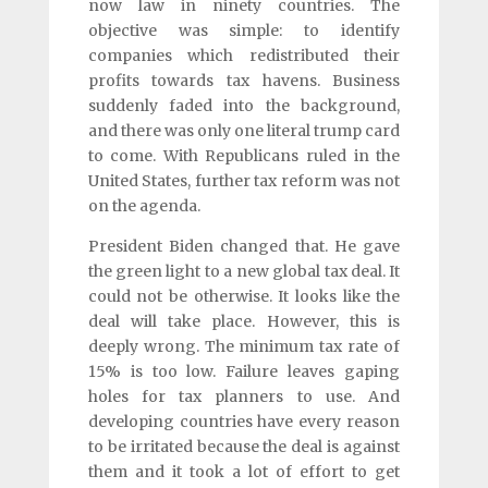
now law in ninety countries. The
objective was simple: to identify
companies which redistributed their
profits towards tax havens. Business
suddenly faded into the background,
and there was only one literal trump card
to come. With Republicans ruled in the
United States, further tax reform was not
on the agenda.
President Biden changed that. He gave
the green light to a new global tax deal. It
could not be otherwise. It looks like the
deal will take place. However, this is
deeply wrong. The minimum tax rate of
15% is too low. Failure leaves gaping
holes for tax planners to use. And
developing countries have every reason
to be irritated because the deal is against
them and it took a lot of effort to get